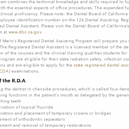
am combines the technical knowledge and skills required to fun
with the essential aspects of office procedures. The expanded fun
clinical proficiency. Please note: the Dental Board of California
ployee identification number on the 126 Dental Assisting: Regi
ed Dental Assistant. Please visit the Dental Board of California’
on at
www.dbc.ca.gov
.
 Marin’s Registered Dental Assisting Program will prepare you 
 The Registered Dental Assistant is a licensed member of the den
n of the courses and the clinical training qualifies students 
rogram are eligible for their state radiation safety, infection co
ions and are eligible to apply for the
state registered dental ass
(CDA)
examinations.
f the R.D.A
ng the dentist in chairside procedures, which is called four-han
ing functions in the patient's mouth as delegated by the general
shing teeth
ication of topical fluoride
ication and placement of temporary crowns or bridges
ement of orthodontic separators
ement and removal of temporary restorations