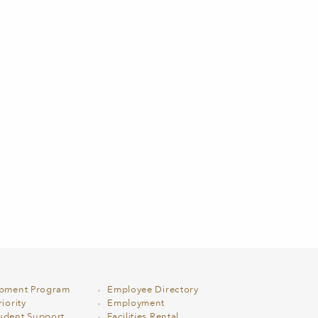
opment Program
Employee Directory
iority
Employment
udent Support
Facilities Rental