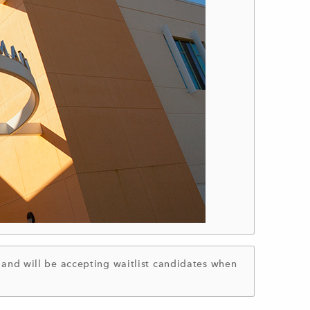
nd will be accepting waitlist candidates when