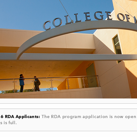
26 RDA Applicants:
The RDA program application is now open a
s is full.