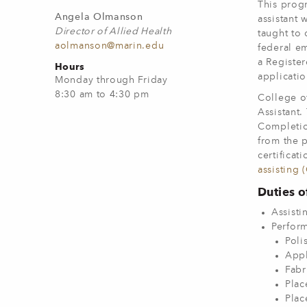
This progr
Angela Olmanson
assistant 
Director of Allied Health
taught to 
aolmanson@marin.edu
federal em
a Register
Hours
applicati
Monday through Friday
8:30 am to 4:30 pm
College of
Assistant.
Completio
from the p
certificat
assisting 
Duties o
Assisti
Perform
Poli
Appl
Fabr
Plac
Plac