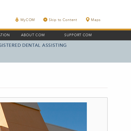
MyCOM
Skip to Content
Maps
ATION
ABOUT COM
SUPPORT COM
GISTERED DENTAL ASSISTING