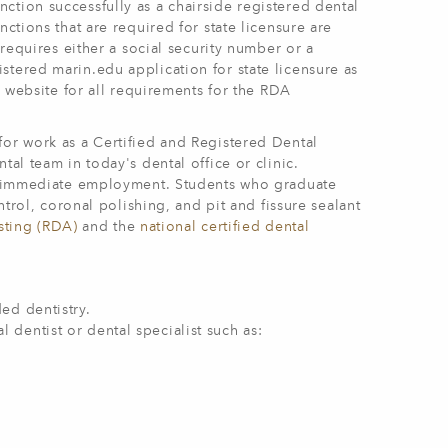
ction successfully as a chairside registered dental
ctions that are required for state licensure are
 requires either a social security number or a
stered marin.edu application for state licensure as
s website for all requirements for the RDA
for work as a Certified and Registered Dental
tal team in today's dental office or clinic.
for immediate employment. Students who graduate
ntrol, coronal polishing, and pit and fissure sealant
isting (RDA)
and the
national certified dental
ded dentistry.
 dentist or dental specialist such as: