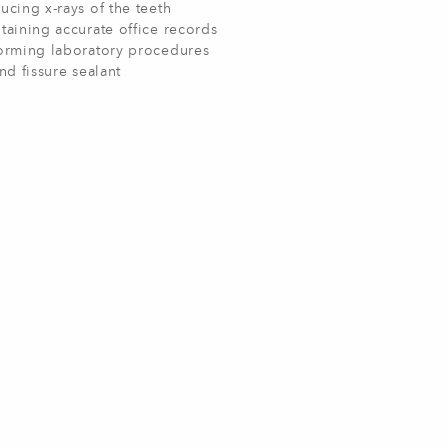
ucing x-rays of the teeth
taining accurate office records
orming laboratory procedures
and fissure sealant