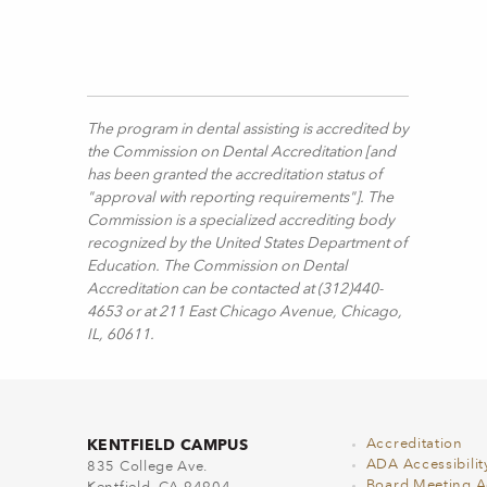
The program in dental assisting is accredited by
the Commission on Dental Accreditation [and
has been granted the accreditation status of
"approval with reporting requirements"]. The
Commission is a specialized accrediting body
recognized by the United States Department of
Education. The Commission on Dental
Accreditation can be contacted at (312)440-
4653 or at 211 East Chicago Avenue, Chicago,
IL, 60611.
KENTFIELD CAMPUS
Accreditation
ADA Accessibilit
835 College Ave.
Board Meeting 