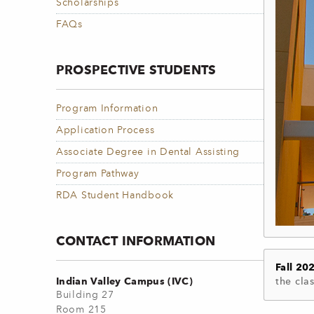
Scholarships
FAQs
PROSPECTIVE STUDENTS
Program Information
Application Process
Associate Degree in Dental Assisting
Program Pathway
RDA Student Handbook
CONTACT INFORMATION
Fall 20
Indian Valley Campus (IVC)
the clas
Building 27
Room 215