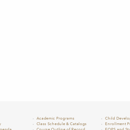
Academic Programs
Child Devel
y
Class Schedule & Catalogs
Enrollment Pr
Agenda
Course Outline of Record
EOPS and St