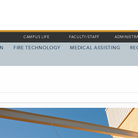
CAMPUS LIFE
FACULTY/STAFF
ADMINISTR
ON
FIRE TECHNOLOGY
MEDICAL ASSISTING
RE