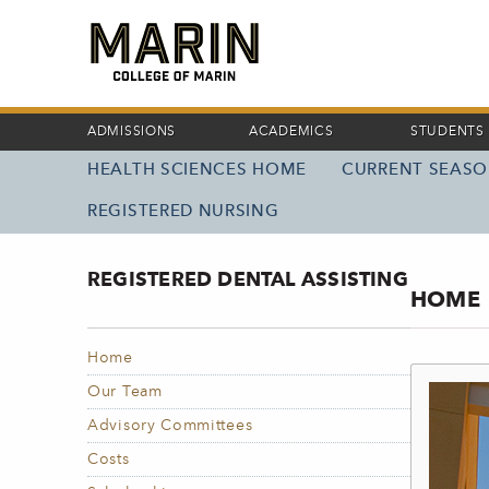
Skip
to
main
content
ADMISSIONS
ACADEMICS
STUDENTS
HEALTH SCIENCES HOME
CURRENT SEAS
MAIN
NAVIGATION
REGISTERED NURSING
REGISTERED DENTAL ASSISTING
HOME
Home
Our Team
Advisory Committees
Costs