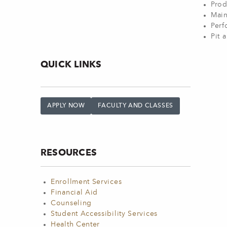
Prod
Main
Perf
Pit 
QUICK LINKS
APPLY NOW
FACULTY AND CLASSES
RESOURCES
Enrollment Services
Financial Aid
Counseling
Student Accessibility Services
Health Center